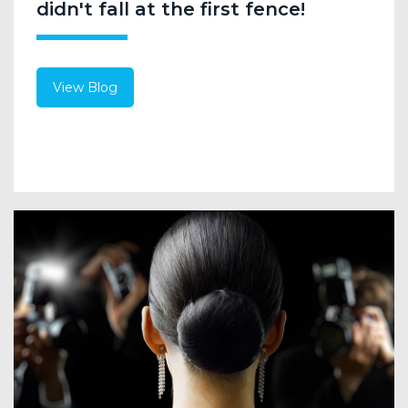
didn't fall at the first fence!
View Blog