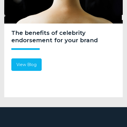
The benefits of celebrity
endorsement for your brand
View Blog