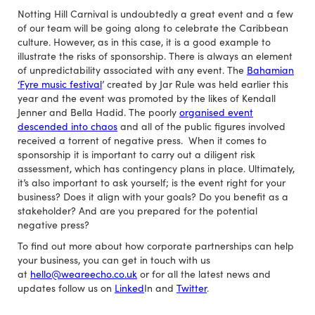
Notting Hill Carnival is undoubtedly a great event and a few
of our team will be going along to celebrate the Caribbean
culture. However, as in this case, it is a good example to
illustrate the risks of sponsorship. There is always an element
of unpredictability associated with any event. The
Bahamian
‘Fyre music festival
’ created by Jar Rule was held earlier this
year and the event was promoted by the likes of Kendall
Jenner and Bella Hadid. The poorly
organised event
descended into chaos
and all of the public figures involved
received a torrent of negative press. When it comes to
sponsorship it is important to carry out a diligent risk
assessment, which has contingency plans in place. Ultimately,
it’s also important to ask yourself; is the event right for your
business? Does it align with your goals? Do you benefit as a
stakeholder? And are you prepared for the potential
negative press?
To find out more about how corporate partnerships can help
your business, you can get in touch with us
at
hello@weareecho.co.uk
or for all the latest news and
updates follow us on
Linked
In and
Twitter
.