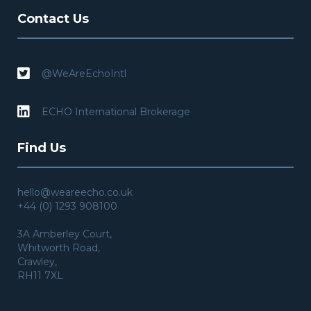
Contact Us

@WeAreEchoIntl

ECHO International Brokerage
Find Us
hello@weareecho.co.uk
+44 (0) 1293 908100
3A Amberley Court,
Whitworth Road,
Crawley,
RH11 7XL