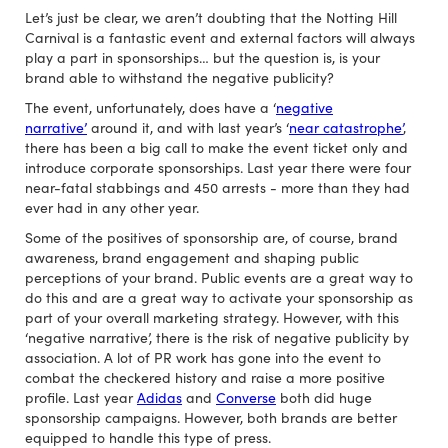
Let’s just be clear, we aren’t doubting that the Notting Hill
Carnival is a fantastic event and external factors will always
play a part in sponsorships… but the question is, is your
brand able to withstand the negative publicity?
The event, unfortunately, does have a ‘
negative
narrative’
around it, and with last year’s ‘
near catastrophe’
,
there has been a big call to make the event ticket only and
introduce corporate sponsorships. Last year there were four
near-fatal stabbings and 450 arrests - more than they had
ever had in any other year.
Some of the positives of sponsorship are, of course, brand
awareness, brand engagement and shaping public
perceptions of your brand. Public events are a great way to
do this and are a great way to activate your sponsorship as
part of your overall marketing strategy. However, with this
‘negative narrative’, there is the risk of negative publicity by
association. A lot of PR work has gone into the event to
combat the checkered history and raise a more positive
profile. Last year
Adidas
and
Converse
both did huge
sponsorship campaigns. However, both brands are better
equipped to handle this type of press.