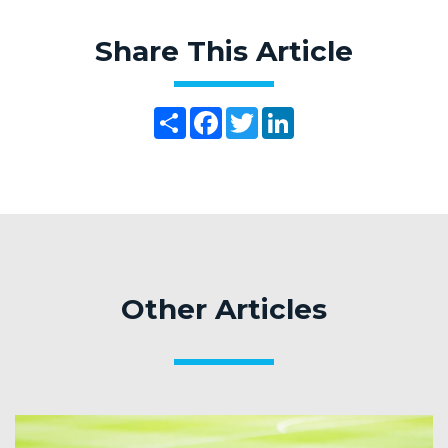
Share This Article
Share
Facebook
Twitter
LinkedIn
Other Articles