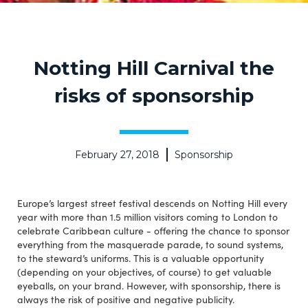
Notting Hill Carnival the
risks of sponsorship
February 27, 2018
Sponsorship
Europe’s largest street festival descends on Notting Hill every
year with more than 1.5 million visitors coming to London to
celebrate Caribbean culture - offering the chance to sponsor
everything from the masquerade parade, to sound systems,
to the steward’s uniforms. This is a valuable opportunity
(depending on your objectives, of course) to get valuable
eyeballs, on your brand. However, with sponsorship, there is
always the risk of positive and negative publicity.