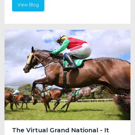
View Blog
The Virtual Grand National - It