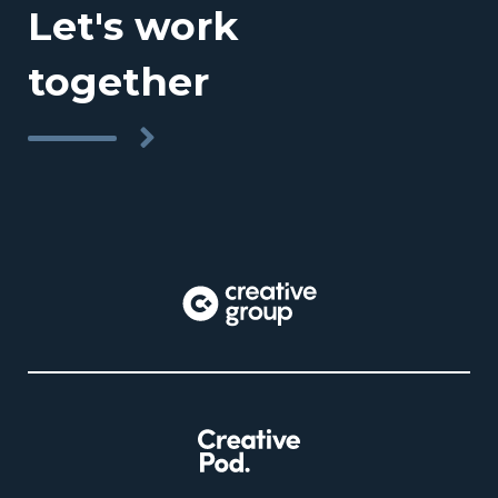
Let's work
together
