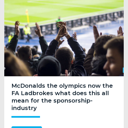
McDonalds the olympics now the
FA Ladbrokes what does this all
mean for the sponsorship-
industry