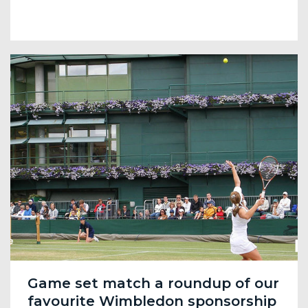
Game set match a roundup of our
favourite Wimbledon sponsorship