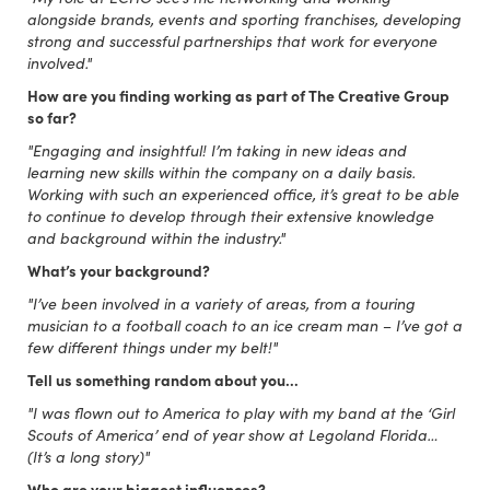
alongside brands, events and sporting franchises, developing
strong and successful partnerships that work for everyone
involved."
How are you finding working as part of The Creative Group
so far?
"Engaging and insightful! I’m taking in new ideas and
learning new skills within the company on a daily basis.
Working with such an experienced office, it’s great to be able
to continue to develop through their extensive knowledge
and background within the industry."
What’s your background?
"I’ve been involved in a variety of areas, from a touring
musician to a football coach to an ice cream man – I’ve got a
few different things under my belt!"
Tell us something random about you…
"I was flown out to America to play with my band at the ‘Girl
Scouts of America’ end of year show at Legoland Florida…
(It’s a long story)"
Who are your biggest influences?