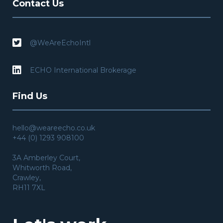
Contact Us

@WeAreEchoIntl

ECHO International Brokerage
Find Us
hello@weareecho.co.uk
+44 (0) 1293 908100
3A Amberley Court,
Whitworth Road,
Crawley,
RH11 7XL