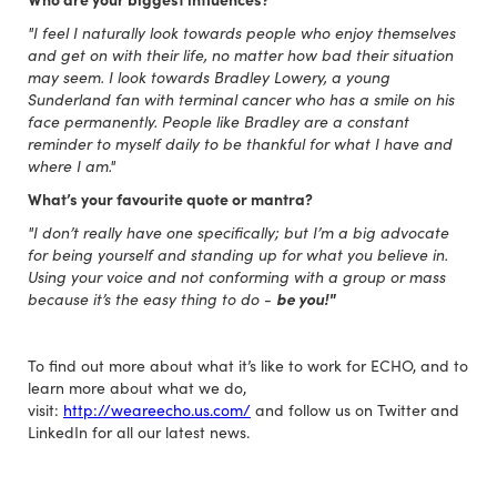
"I feel I naturally look towards people who enjoy themselves
and get on with their life, no matter how bad their situation
may seem. I look towards Bradley Lowery, a young
Sunderland fan with terminal cancer who has a smile on his
face permanently. People like Bradley are a constant
reminder to myself daily to be thankful for what I have and
where I am."
What’s your favourite quote or mantra?
"I don’t really have one specifically; but I’m a big advocate
for being yourself and standing up for what you believe in.
Using your voice and not conforming with a group or mass
because it’s the easy thing to do -
be you!"
To find out more about what it’s like to work for ECHO, and to
learn more about what we do,
visit:
http://weareecho.us.com/
and follow us on Twitter and
LinkedIn for all our latest news.