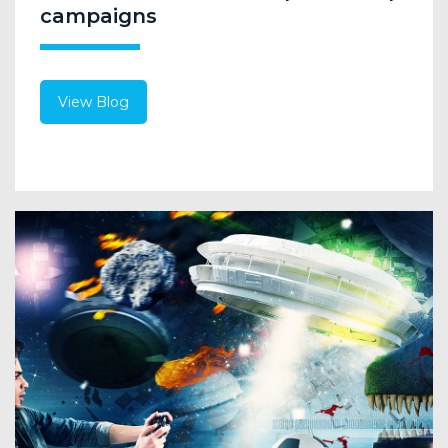
campaigns
View Blog