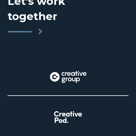
Let's work
together
