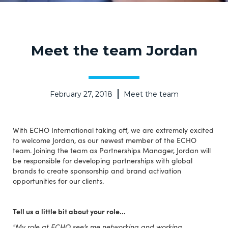
Meet the team Jordan
February 27, 2018
Meet the team
With ECHO International taking off, we are extremely excited
to welcome Jordan, as our newest member of the ECHO
team. Joining the team as Partnerships Manager, Jordan will
be responsible for developing partnerships with global
brands to create sponsorship and brand activation
opportunities for our clients.
Tell us a little bit about your role…
"My role at ECHO see’s me networking and working