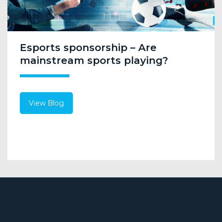
Esports sponsorship – Are
mainstream sports playing?
View Blog