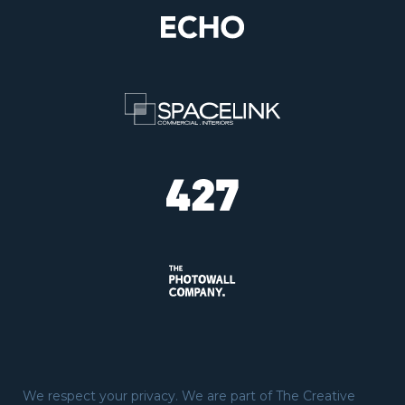
We respect your privacy. We are part of The Creative