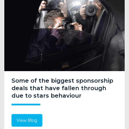
Some of the biggest sponsorship
deals that have fallen through
due to stars behaviour
View Blog