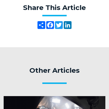
Share This Article
Share
Facebook
Twitter
LinkedIn
Other Articles